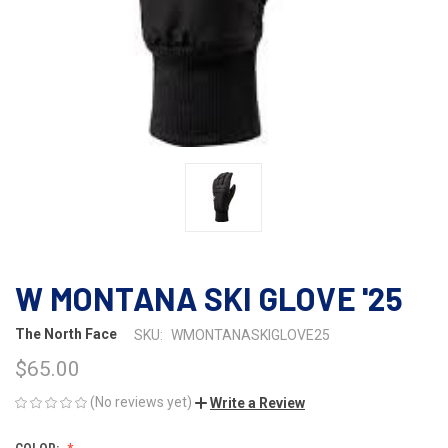
W MONTANA SKI GLOVE '25
The North Face
SKU:
WMONTANASKIGLOVE25
$65.00
(No reviews yet)
Write a Review