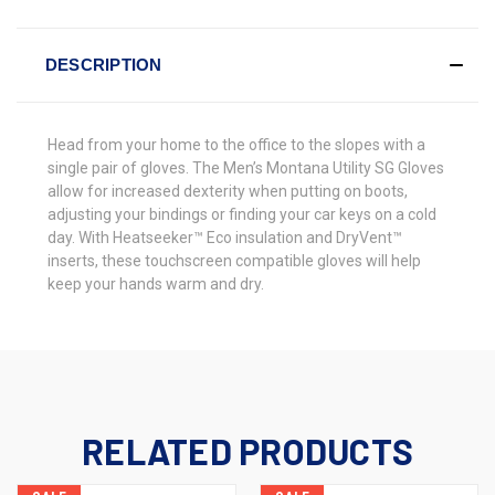
DESCRIPTION
Head from your home to the office to the slopes with a
single pair of gloves. The Men’s Montana Utility SG Gloves
allow for increased dexterity when putting on boots,
adjusting your bindings or finding your car keys on a cold
day. With Heatseeker™ Eco insulation and DryVent™
inserts, these touchscreen compatible gloves will help
keep your hands warm and dry.
RELATED PRODUCTS