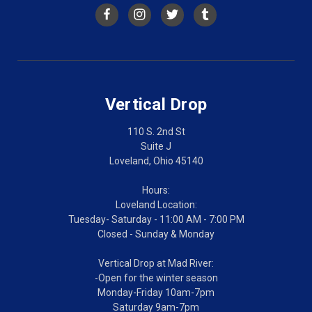
Vertical Drop
110 S. 2nd St
Suite J
Loveland, Ohio 45140
Hours:
Loveland Location:
Tuesday- Saturday - 11:00 AM - 7:00 PM
Closed - Sunday & Monday
Vertical Drop at Mad River:
-Open for the winter season
Monday-Friday 10am-7pm
Saturday 9am-7pm