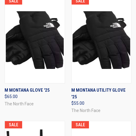
SALE
SALE
M MONTANA GLOVE '25
M MONTANA UTILITY GLOVE
$65.00
'25
$55.00
The North Face
The North Face
SALE
SALE