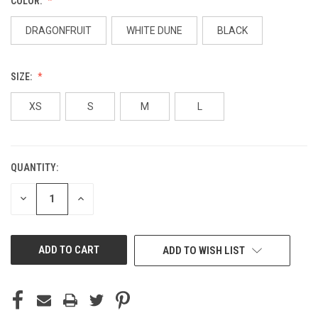
COLOR:
DRAGONFRUIT
WHITE DUNE
BLACK
SIZE:
XS
S
M
L
QUANTITY:
CURRENT
STOCK:
DECREASE
INCREASE
QUANTITY
QUANTITY
OF
OF
UNDEFINED
UNDEFINED
ADD TO WISH LIST