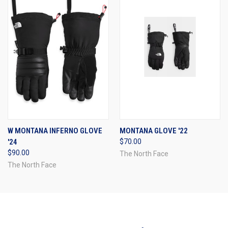
W MONTANA INFERNO GLOVE
MONTANA GLOVE '22
'24
$70.00
$90.00
The North Face
The North Face