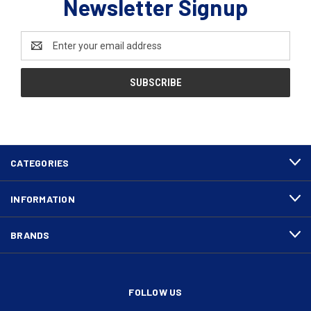
Newsletter Signup
Email
Address
CATEGORIES
INFORMATION
BRANDS
FOLLOW US