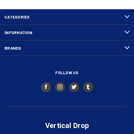
CATEGORIES
INFORMATION
BRANDS
FOLLOW US
Vertical Drop