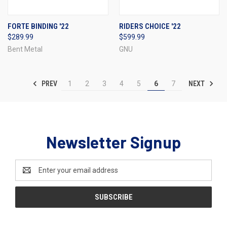
FORTE BINDING '22
RIDERS CHOICE '22
$289.99
$599.99
Bent Metal
GNU
PREV
NEXT
1
2
3
4
5
6
7
Newsletter Signup
Email
Address