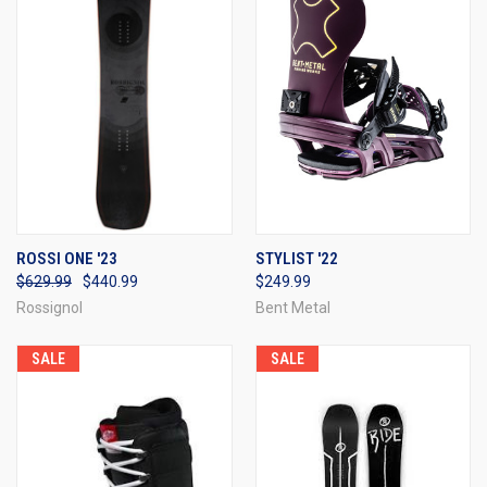
ROSSI ONE '23
STYLIST '22
$629.99
$440.99
$249.99
Rossignol
Bent Metal
SALE
SALE