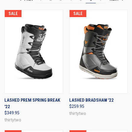
SALE
SALE
LASHED PREM SPRING BREAK
LASHED BRADSHAW '22
'22
$259.95
$349.95
thirtytwo
thirtytwo