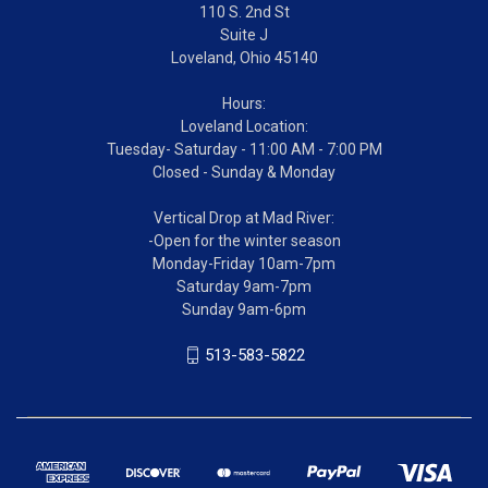
110 S. 2nd St
Suite J
Loveland, Ohio 45140
Hours:
Loveland Location:
Tuesday- Saturday - 11:00 AM - 7:00 PM
Closed - Sunday & Monday
Vertical Drop at Mad River:
-Open for the winter season
Monday-Friday 10am-7pm
Saturday 9am-7pm
Sunday 9am-6pm
513-583-5822