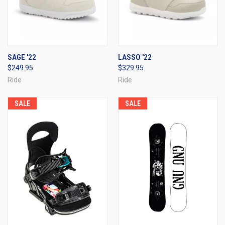
SAGE '22
LASSO '22
$249.95
$329.95
Ride
Ride
SALE
SALE