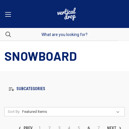
SNOWBOARD
SUBCATEGORIES
Sort By:
PREV
NEXT
1
2
3
4
5
6
7