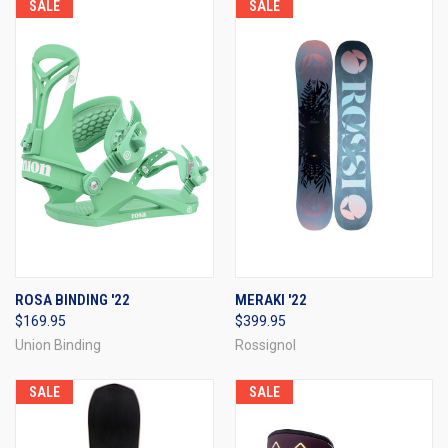
SALE
SALE
ROSA BINDING '22
MERAKI '22
$169.95
$399.95
Union Binding
Rossignol
SALE
SALE