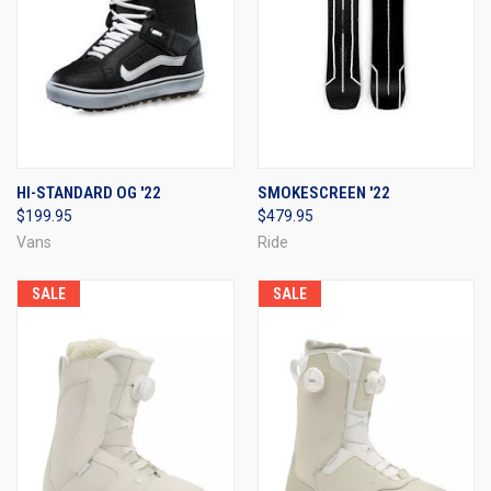
HI-STANDARD OG '22
SMOKESCREEN '22
$199.95
$479.95
Vans
Ride
SALE
SALE