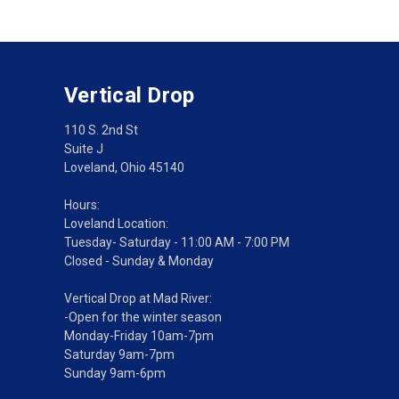
Vertical Drop
110 S. 2nd St
Suite J
Loveland, Ohio 45140
Hours:
Loveland Location:
Tuesday- Saturday - 11:00 AM - 7:00 PM
Closed - Sunday & Monday
Vertical Drop at Mad River:
-Open for the winter season
Monday-Friday 10am-7pm
Saturday 9am-7pm
Sunday 9am-6pm