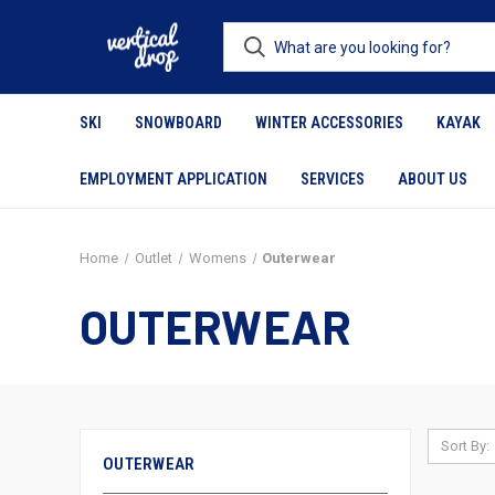
SKI
SNOWBOARD
WINTER ACCESSORIES
KAYAK
EMPLOYMENT APPLICATION
SERVICES
ABOUT US
Home
Outlet
Womens
Outerwear
OUTERWEAR
Sort By:
OUTERWEAR