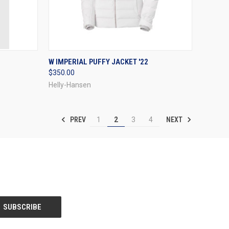
OPTIONS
QUICK VIEW
VIEW OPTIONS
W IMPERIAL PUFFY JACKET '22
$350.00
Compare
Helly-Hansen
PREV
NEXT
1
2
3
4