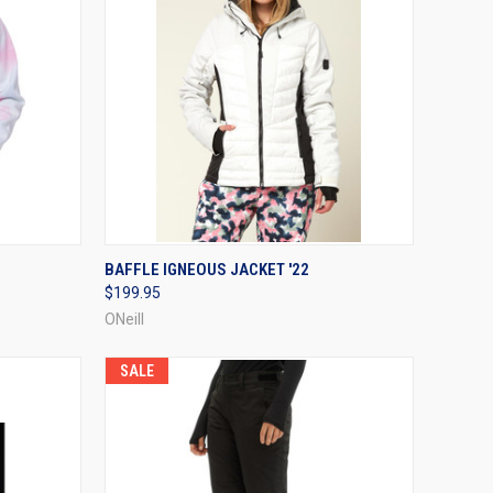
OPTIONS
QUICK VIEW
VIEW OPTIONS
BAFFLE IGNEOUS JACKET '22
$199.95
Compare
ONeill
SALE