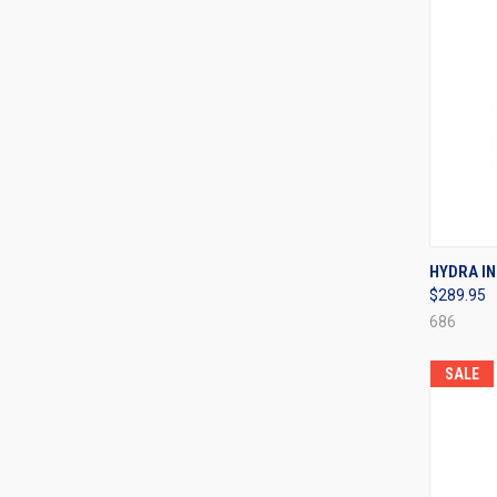
QUI
HYDRA IN
$289.95
Compa
686
SALE