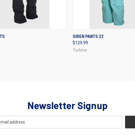
CK VIEW
VIEW OPTIONS
QUICK VIEW
VIEW 
NTS
SIREN PANTS 22
$129.99
re
Compare
Turbine
Newsletter Signup