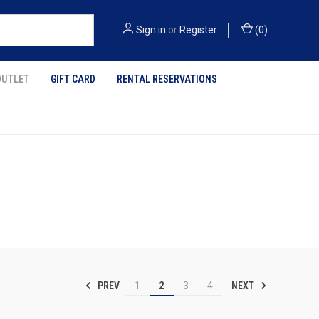
Sign in
or
Register
(
0
)
OUTLET
GIFT CARD
RENTAL RESERVATIONS
PREV
NEXT
1
2
3
4