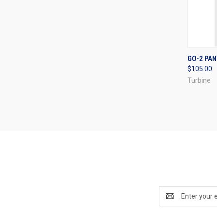
QUI
GO-2 PA
$105.00
Compa
Turbine
Email
Address