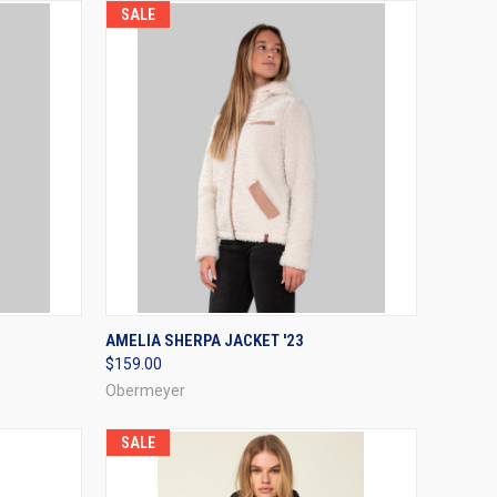
SALE
OPTIONS
QUICK VIEW
VIEW OPTIONS
AMELIA SHERPA JACKET '23
$159.00
Compare
Obermeyer
SALE