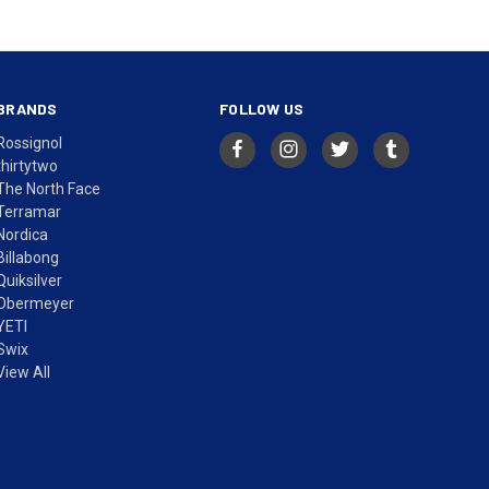
BRANDS
FOLLOW US
Rossignol
thirtytwo
The North Face
Terramar
Nordica
Billabong
Quiksilver
Obermeyer
YETI
Swix
View All