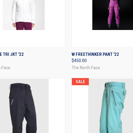
CK VIEW
VIEW OPTIONS
QUICK VIEW
VIEW 
 TRI JKT '22
W FREETHINKER PANT '22
$450.00
re
Compare
h Face
The North Face
SALE