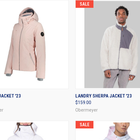
SALE
CK VIEW
VIEW OPTIONS
QUICK VIEW
VIEW 
ACKET '23
LANDRY SHERPA JACKET '23
$159.00
re
Compare
er
Obermeyer
SALE