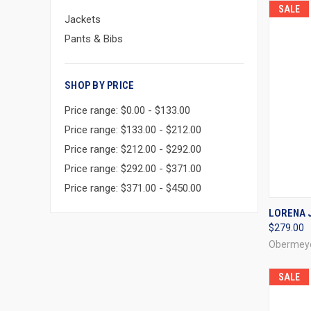
SALE
Jackets
Pants & Bibs
SHOP BY PRICE
Price range: $0.00 - $133.00
Price range: $133.00 - $212.00
Price range: $212.00 - $292.00
Price range: $292.00 - $371.00
Price range: $371.00 - $450.00
QUI
LORENA J
$279.00
Compa
Obermey
SALE