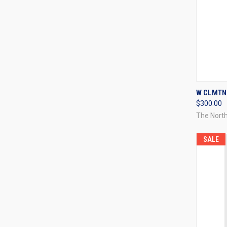
QUI
W CLMTNE
$300.00
Compa
The Nort
SALE