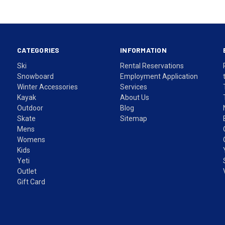
CATEGORIES
INFORMATION
Ski
Rental Reservations
Snowboard
Employment Application
Winter Accessories
Services
Kayak
About Us
Outdoor
Blog
Skate
Sitemap
Mens
Womens
Kids
Yeti
Outlet
Gift Card