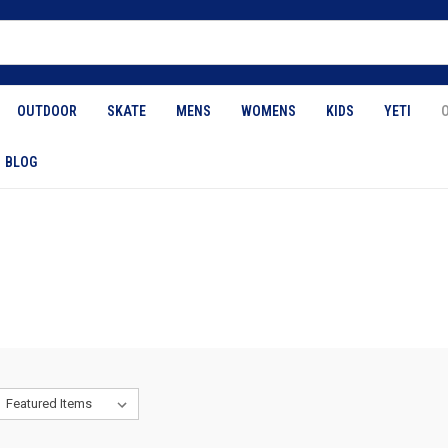
OUTDOOR
SKATE
MENS
WOMENS
KIDS
YETI
BLOG