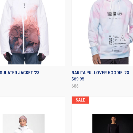
CK VIEW
VIEW OPTIONS
QUICK VIEW
VIEW 
SULATED JACKET '23
NARITA PULLOVER HOODIE '23
$69.95
re
Compare
686
SALE