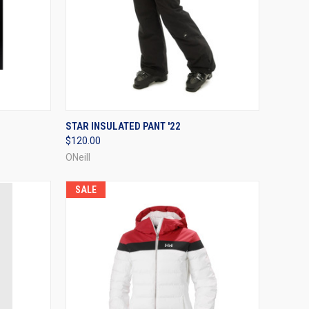
OPTIONS
QUICK VIEW
VIEW OPTIONS
STAR INSULATED PANT '22
$120.00
Compare
ONeill
SALE