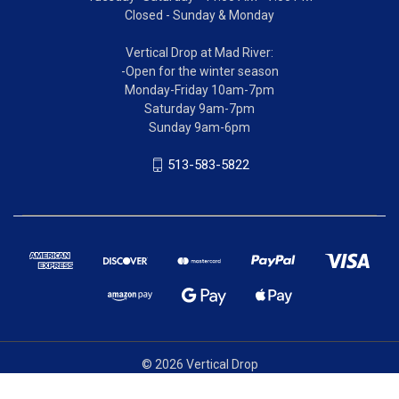
Closed - Sunday & Monday
Vertical Drop at Mad River:
-Open for the winter season
Monday-Friday 10am-7pm
Saturday 9am-7pm
Sunday 9am-6pm
513-583-5822
© 2026 Vertical Drop