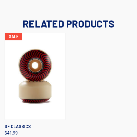
RELATED PRODUCTS
SALE
SF CLASSICS
$41.99