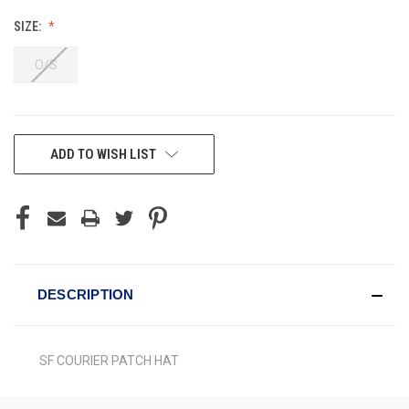
SIZE:
O/S
CURRENT
ADD TO WISH LIST
STOCK:
DESCRIPTION
SF COURIER PATCH HAT