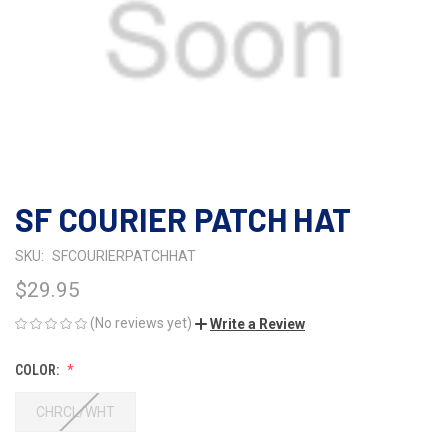
SF COURIER PATCH HAT
SKU:
SFCOURIERPATCHHAT
$29.95
(No reviews yet)
Write a Review
COLOR:
CHRCL/WHT