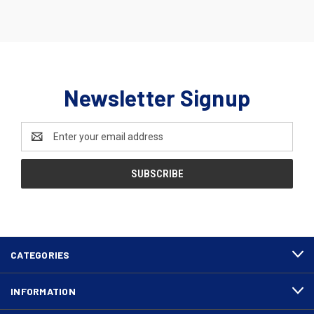
Newsletter Signup
Email
Address
CATEGORIES
INFORMATION