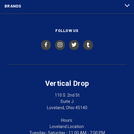
BRANDS
FOLLOW US
Vertical Drop
110 S. 2nd St
Suite J
Loveland, Ohio 45140
Hours:
Loveland Location:
Tuesday- Saturday - 11:00 AM - 7:00 PM