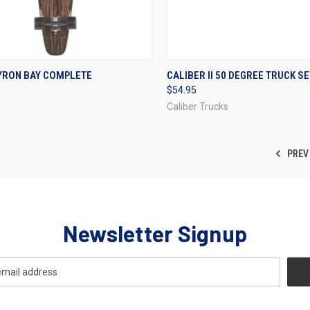
CK VIEW
VIEW OPTIONS
QUICK VIEW
VIEW 
YRON BAY COMPLETE
CALIBER II 50 DEGREE TRUCK SE
$54.95
re
Compare
Caliber Trucks
PREV
Newsletter Signup