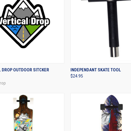
CK VIEW
ADD TO CART
QUICK VIEW
VIEW 
L DROP OUTDOOR SITCKER
INDEPENDANT SKATE TOOL
$24.95
re
Compare
Drop