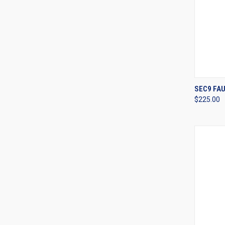
QUI
SEC9 FAU
$225.00
Compa