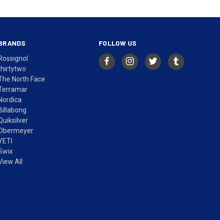
BRANDS
FOLLOW US
Rossignol
thirtytwo
The North Face
Terramar
Nordica
Billabong
Quiksilver
Obermeyer
YETI
Swix
View All