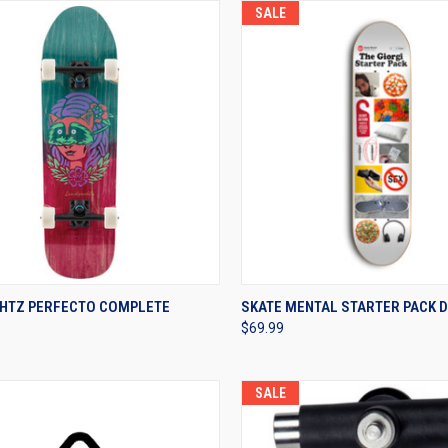
SALE
CK VIEW
VIEW OPTIONS
QUICK VIEW
VIEW 
HTZ PERFECTO COMPLETE
SKATE MENTAL STARTER PACK 
$69.99
re
Compare
SALE