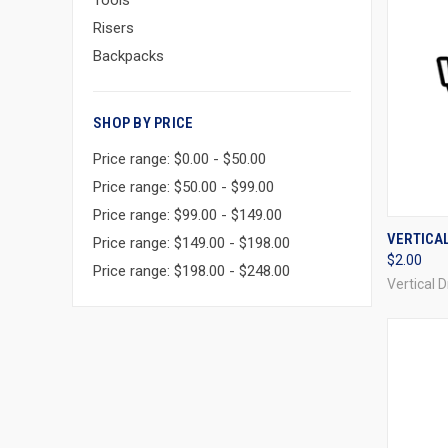
Tools
Risers
Backpacks
SHOP BY PRICE
Price range: $0.00 - $50.00
Price range: $50.00 - $99.00
Price range: $99.00 - $149.00
QUI
VERTICA
Price range: $149.00 - $198.00
$2.00
Compa
Price range: $198.00 - $248.00
Vertical 