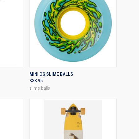
OPTIONS
QUICK VIEW
VIEW OPTIONS
MINI OG SLIME BALLS
$38.95
Compare
slime balls