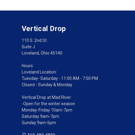
Vertical Drop
110 S. 2nd St
Suite J
Loveland, Ohio 45140
Hours:
Loveland Location:
Tuesday- Saturday - 11:00 AM - 7:00 PM
Closed - Sunday & Monday
Vertical Drop at Mad River:
-Open for the winter season
Monday-Friday 10am-7pm
Saturday 9am-7pm
Sunday 9am-6pm