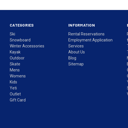
CATEGORIES
INFORMATION
Ski
Rental Reservations
Snowboard
Employment Application
Winter Accessories
Services
Kayak
About Us
Outdoor
Blog
Skate
Sitemap
Mens
Womens
Kids
Yeti
Outlet
Gift Card