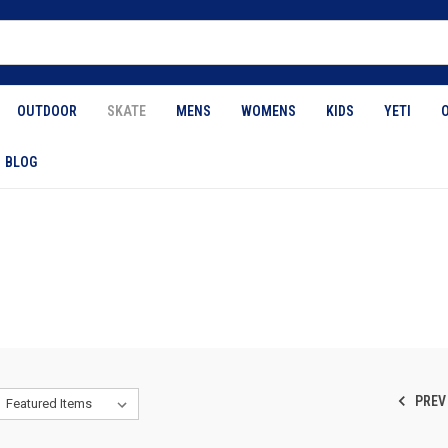
OUTDOOR
SKATE
MENS
WOMENS
KIDS
YETI
BLOG
PREV