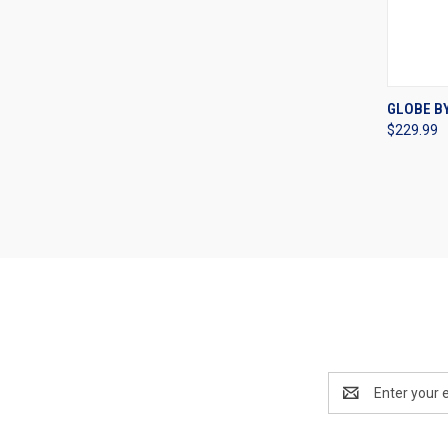
QUI
GLOBE B
$229.99
Compa
Email
Address