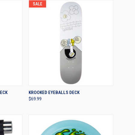
SALE
OPTIONS
QUICK VIEW
VIEW OPTIONS
DECK
KROOKED EYEBALLS DECK
$69.99
Compare