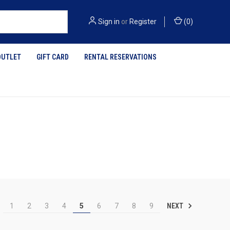
Sign in
or
Register
(
0
)
OUTLET
GIFT CARD
RENTAL RESERVATIONS
NEXT
1
2
3
4
5
6
7
8
9