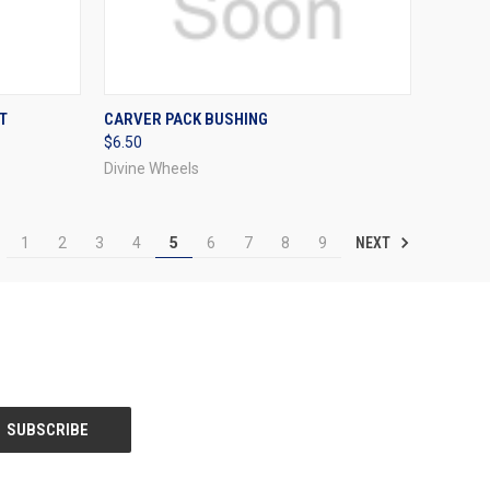
OPTIONS
QUICK VIEW
VIEW OPTIONS
T
CARVER PACK BUSHING
$6.50
Compare
Divine Wheels
NEXT
1
2
3
4
5
6
7
8
9