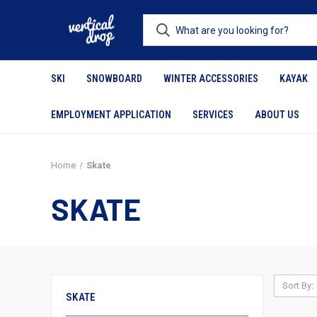
SKI
SNOWBOARD
WINTER ACCESSORIES
KAYAK
EMPLOYMENT APPLICATION
SERVICES
ABOUT US
Home
Skate
SKATE
Sort By:
SKATE