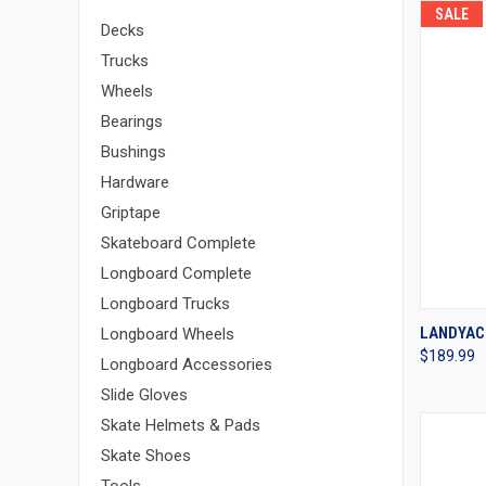
SALE
Decks
Trucks
Wheels
Bearings
Bushings
Hardware
Griptape
Skateboard Complete
Longboard Complete
Longboard Trucks
QUI
LANDYAC
Longboard Wheels
$189.99
Compa
Longboard Accessories
Slide Gloves
Skate Helmets & Pads
Skate Shoes