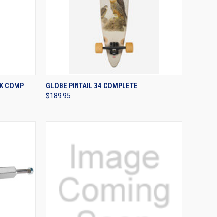
OPTIONS
QUICK VIEW
VIEW OPTIONS
K COMP
GLOBE PINTAIL 34 COMPLETE
$189.95
Compare