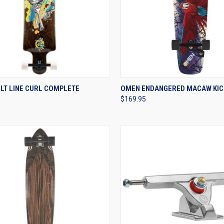
CK VIEW
VIEW OPTIONS
QUICK VIEW
VIEW 
LT LINE CURL COMPLETE
OMEN ENDANGERED MACAW KIC
$169.95
re
Compare