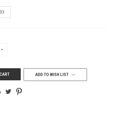
03
INCREASE
QUANTITY
OF
UNDEFINED
ADD TO WISH LIST