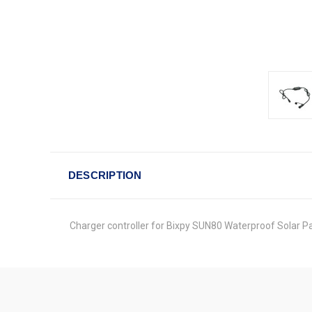
DESCRIPTION
Charger controller for Bixpy SUN80 Waterproof Solar Pa