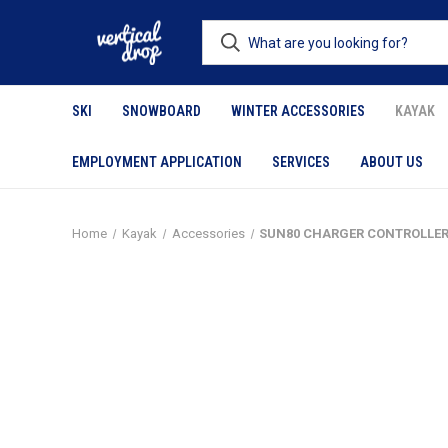
SKI
SNOWBOARD
WINTER ACCESSORIES
KAYAK
EMPLOYMENT APPLICATION
SERVICES
ABOUT US
Home
Kayak
Accessories
SUN80 CHARGER CONTROLLE