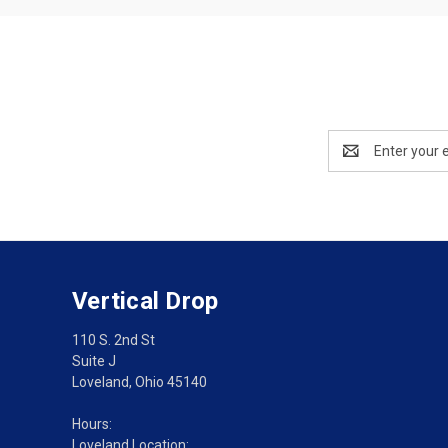
Email
Address
Vertical Drop
110 S. 2nd St
Suite J
Loveland, Ohio 45140
Hours:
Loveland Location: