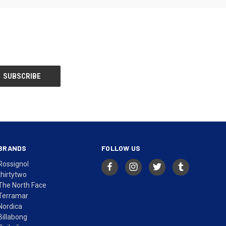
BRANDS
FOLLOW US
Rossignol
thirtytwo
The North Face
Terramar
Nordica
Billabong