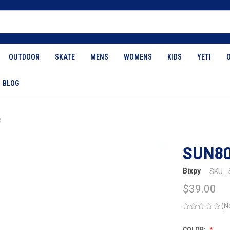
OUTDOOR
SKATE
MENS
WOMENS
KIDS
YETI
BLOG
R
SUN8
Bixpy
SKU:
$39.00
(N
COLOR: