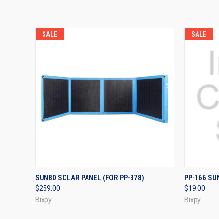
SALE
SALE
QUICK VIEW
VIEW OPTIONS
QUICK
SUN80 SOLAR PANEL (FOR PP-378)
PP-166 S
$259.00
$19.00
Bixpy
Bixpy