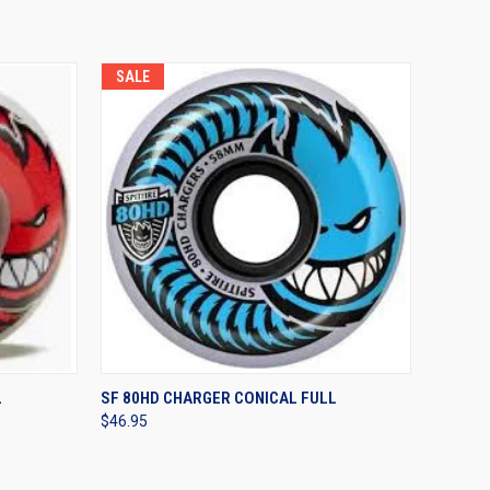
SALE
OPTIONS
QUICK VIEW
VIEW OPTIONS
L
SF 80HD CHARGER CONICAL FULL
$46.95