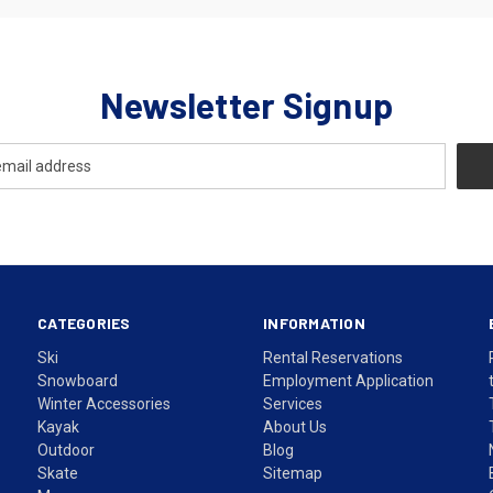
Newsletter Signup
CATEGORIES
INFORMATION
Ski
Rental Reservations
Snowboard
Employment Application
Winter Accessories
Services
Kayak
About Us
Outdoor
Blog
Skate
Sitemap