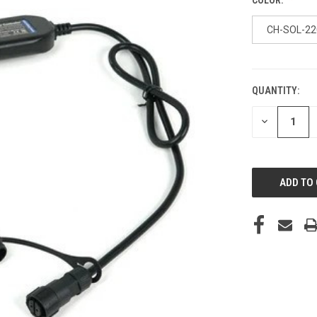
CH-SOL-22
QUANTITY:
CURRENT
STOCK:
DECREASE
QUANTITY
OF
UNDEFINED