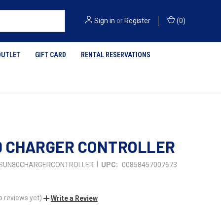
Sign in
or
Register
(
0
)
OUTLET
GIFT CARD
RENTAL RESERVATIONS
0 CHARGER CONTROLLER
|
SUN80CHARGERCONTROLLER
UPC:
00858457007673
o reviews yet)
Write a Review