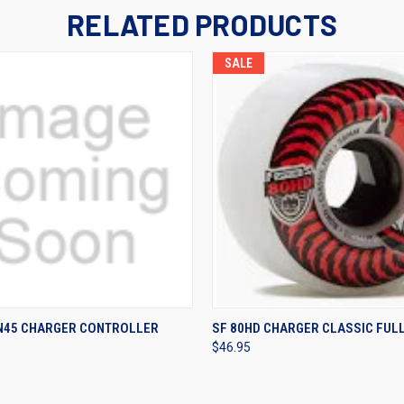
RELATED PRODUCTS
SALE
 VIEW
VIEW OPTIONS
QUICK VIEW
VIEW 
UN45 CHARGER CONTROLLER
SF 80HD CHARGER CLASSIC FUL
$46.95